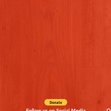
Q
Follow us on Social Media