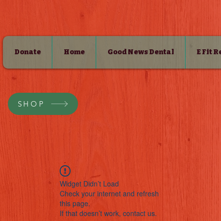
Donate
Home
Good News Dental
E Fit 
SHOP
Widget Didn’t Load
Check your internet and refresh
this page.
If that doesn’t work, contact us.