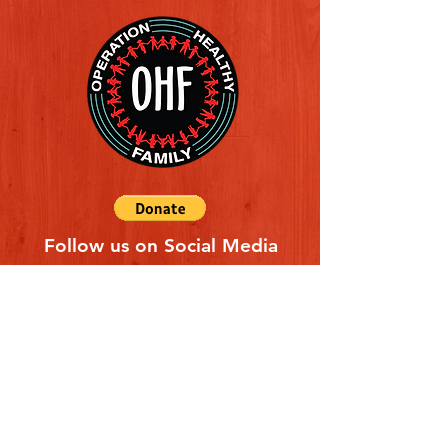
Follow us on Social Media
Quick Links
REFERAL FORM
CONTACT US
ABOUT US