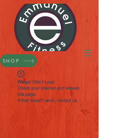
SHOP
Widget Didn’t Load
Check your internet and refresh
this page.
If that doesn’t work, contact us.