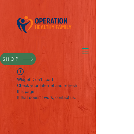
SHOP
Widget Didn’t Load
Check your internet and refresh
this page.
If that doesn’t work, contact us.