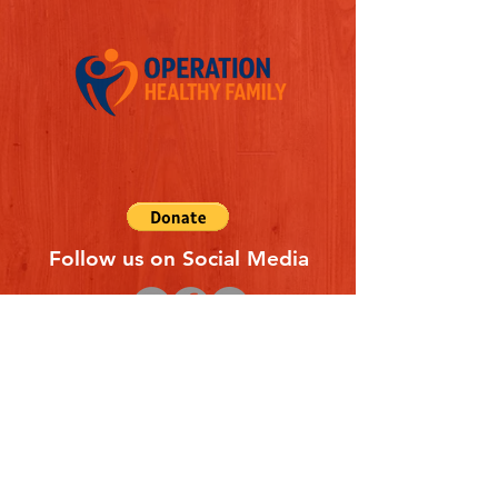
Follow us on Social Media
Quick Links
REFERAL FORM
CONTACT US
ABOUT US