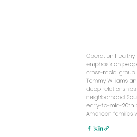
Operation Healthy 
emphasis on people
cross-racial group 
Tommy Williams and
deep relationships
neighborhood. Sout
early-to-mid-20th 
American families 