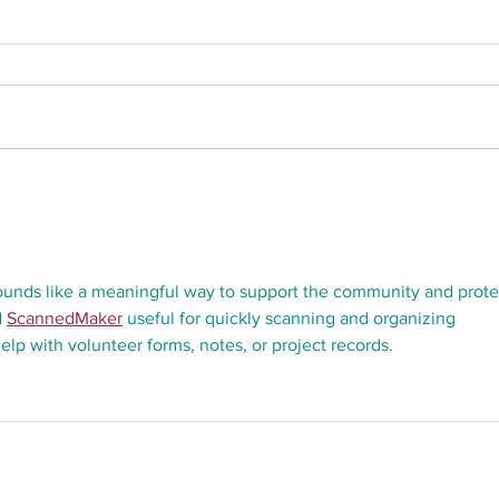
Our Dream
ounds like a meaningful way to support the community and prote
 
ScannedMaker
 useful for quickly scanning and organizing 
lp with volunteer forms, notes, or project records.