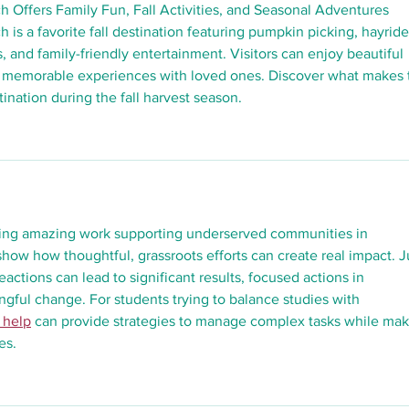
h Offers Family Fun, Fall Activities, and Seasonal Adventures 
 is a favorite fall destination featuring pumpkin picking, hayride
s, and family-friendly entertainment. Visitors can enjoy beautiful 
 memorable experiences with loved ones. Discover what makes t
ination during the fall harvest season.
oing amazing work supporting underserved communities in 
 show how thoughtful, grassroots efforts can create real impact. J
eactions can lead to significant results, focused actions in 
ful change. For students trying to balance studies with 
 help
 can provide strategies to manage complex tasks while mak
es.