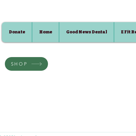
Donate
Home
Good News Dental
E Fit 
SHOP