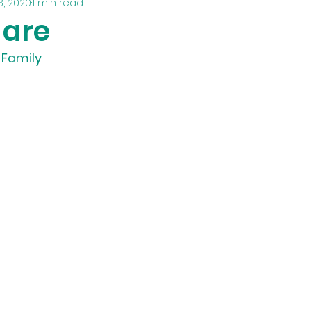
8, 2020
1 min read
 are
 Family