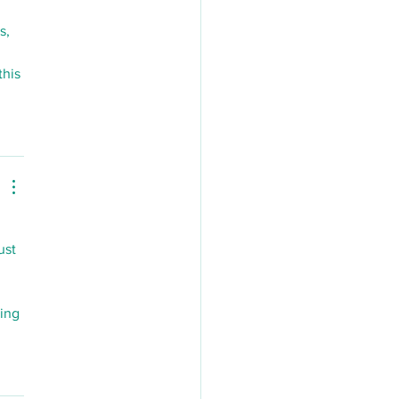
s, 
his 
ust 
ing 