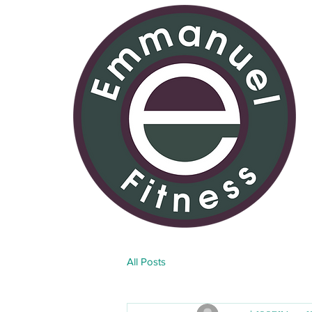
All Posts