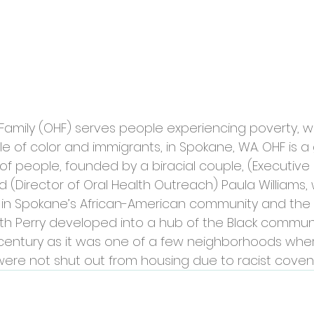
Family (OHF) serves people experiencing poverty, wi
 of color and immigrants, in Spokane, WA. OHF is a 
of people, founded by a biracial couple, (Executive 
 (Director of Oral Health Outreach) Paula Williams
 in Spokane’s African-American community and the 
h Perry developed into a hub of the Black communit
century as it was one of a few neighborhoods wher
were not shut out from housing due to racist coven