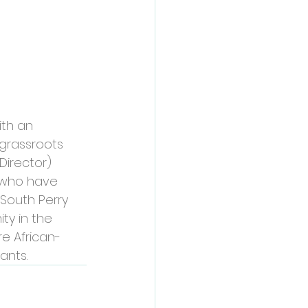
th an 
grassroots 
Director) 
, who have 
South Perry 
y in the 
e African-
ants.