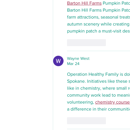
Barton Hill Farms
 Pumpkin Patc
Barton Hill Farms Pumpkin Patch
farm attractions, seasonal treat
autumn scenery while creating
pumpkin patch a must-visit dest
Like
Reply
Wayne West
Mar 24
Operation Healthy Family is d
Spokane. Initiatives like these
like in chemistry, where small r
community work lead to meaning
volunteering, 
chemistry course
a difference in their communiti
Like
Reply