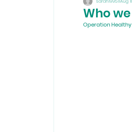
sarah199511
Aug 1
Who we
Operation Healthy