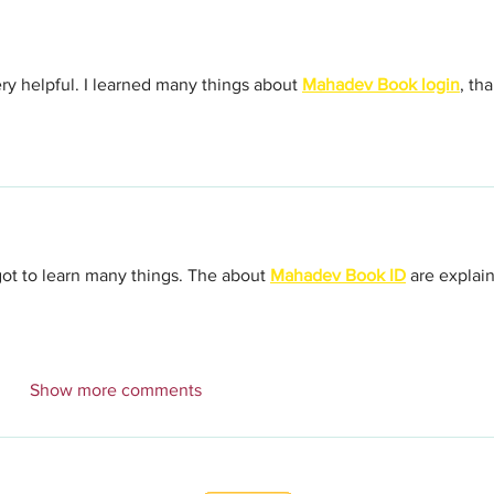
ery helpful. I learned many things about 
Mahadev Book login
, th
 got to learn many things. The about 
Mahadev Book ID
 are explai
Show more comments