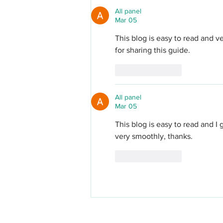
All panel
Mar 05
This blog is easy to read and v
for sharing this guide.
Like
Reply
All panel
Mar 05
This blog is easy to read and I
very smoothly, thanks.
Like
Reply