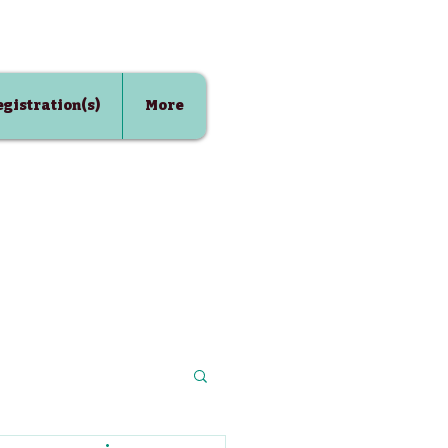
Registration(s)
More