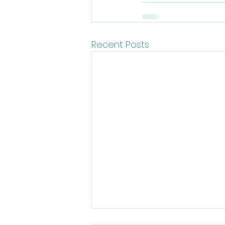
Recent Posts