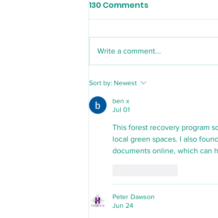
130 Comments
Write a comment...
Ballers Youth Sports Club
Sort by:
Newest
ben x
Jul 01
This forest recovery program s
local green spaces. I also found
documents online, which can he
Like
Reply
Peter Dawson
Jun 24