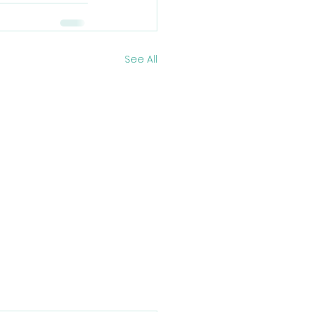
See All