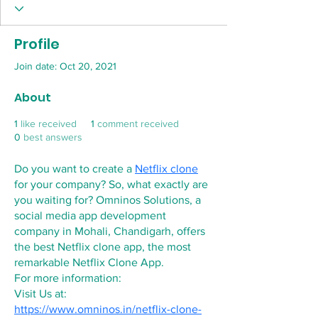
Profile
Join date: Oct 20, 2021
About
1
like received
1
comment received
0
best answers
Do you want to create a 
Netflix clone
for your company? So, what exactly are 
you waiting for? Omninos Solutions, a 
social media app development 
company in Mohali, Chandigarh, offers 
the best Netflix clone app, the most 
remarkable Netflix Clone App.
For more information:
Visit Us at:  
https://www.omninos.in/netflix-clone-