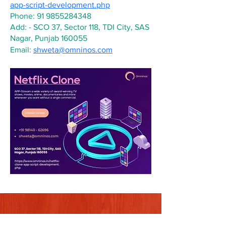
app-script-development.php
Phone: 91 9855284348
Add: - SCO 37, Sector 118, TDI City, SAS 
Nagar, Punjab 160055
Email: 
shweta@omninos.com