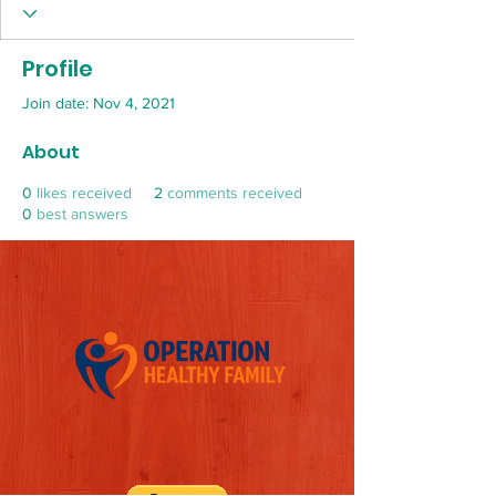
Profile
Join date: Nov 4, 2021
About
0
likes received
2
comments received
0
best answers