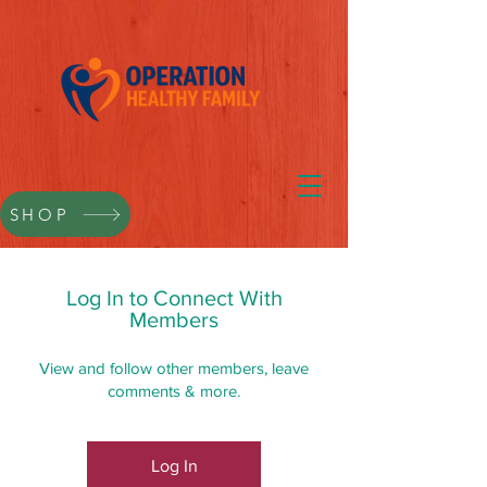
SHOP
Log In to Connect With
Members
View and follow other members, leave
comments & more.
Log In