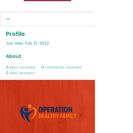
Profile
Join date: Feb 21, 2022
About
0
likes received
0
comments received
0
best answers