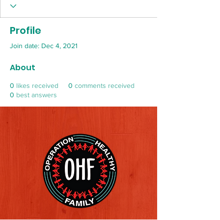
Profile
Join date: Dec 4, 2021
About
0
likes received
0
comments received
0
best answers