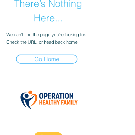
There’s Nothing
Here...
We can’t find the page you’re looking for.
Check the URL, or head back home.
Go Home