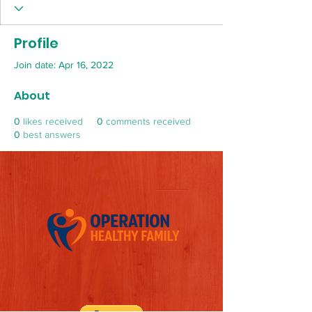
Profile
Join date: Apr 16, 2022
About
0
likes received
0
comments received
0
best answers