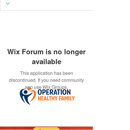
Wix Forum is no longer
available
This application has been
discontinued. If you need community
app use Wix Groups.