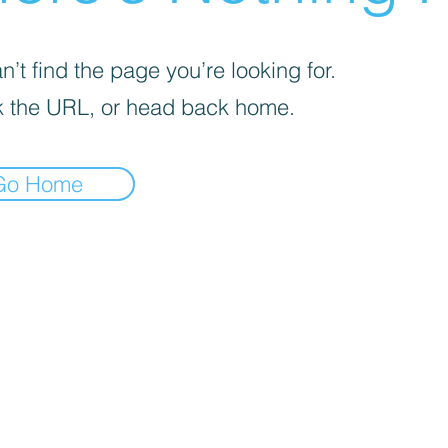
’t find the page you’re looking for.
 the URL, or head back home.
Go Home