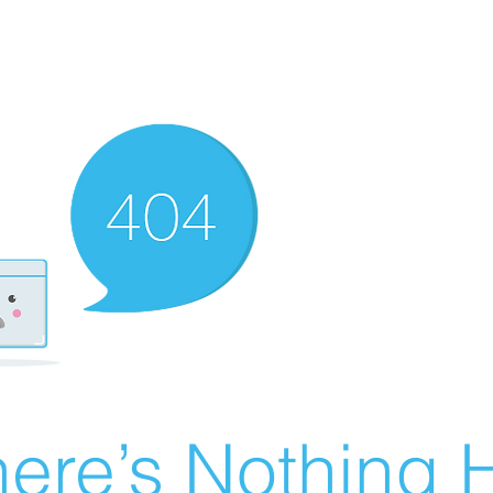
ere’s Nothing H