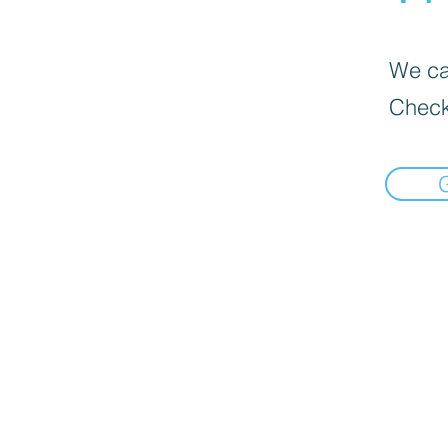
We can
Check