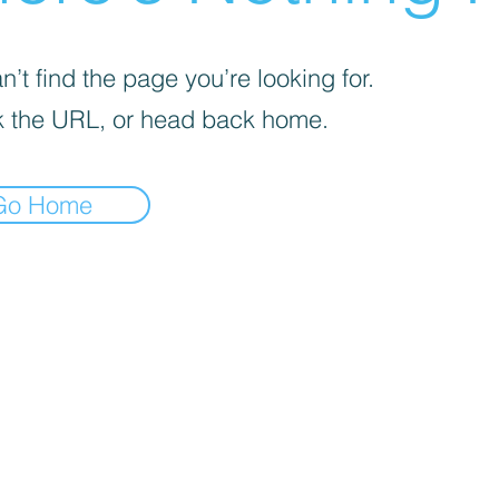
’t find the page you’re looking for.
 the URL, or head back home.
Go Home