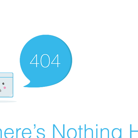
ere’s Nothing H