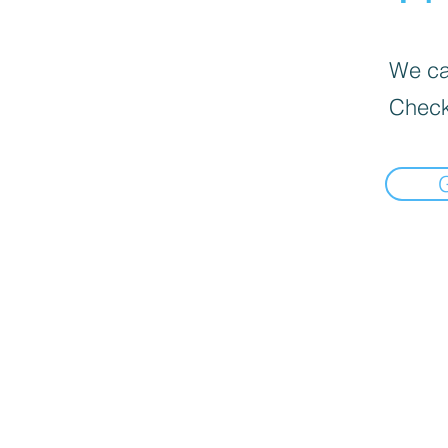
We can
Check