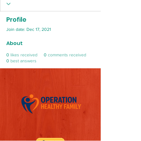
Profile
Join date: Dec 17, 2021
About
0
likes received
0
comments received
0
best answers