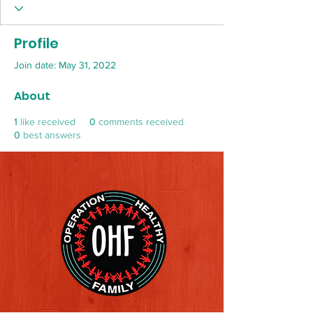
Profile
Join date: May 31, 2022
About
1
like received
0
comments received
0
best answers