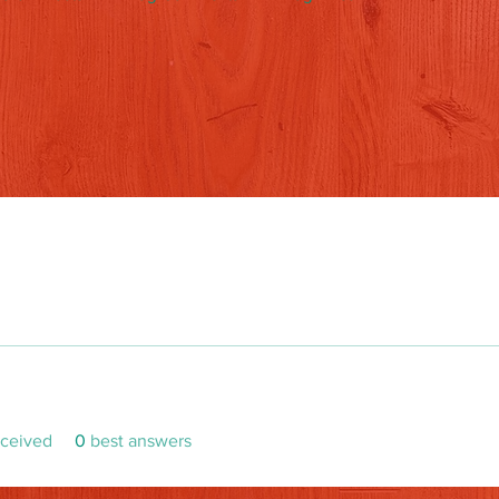
ceived
0
best answers