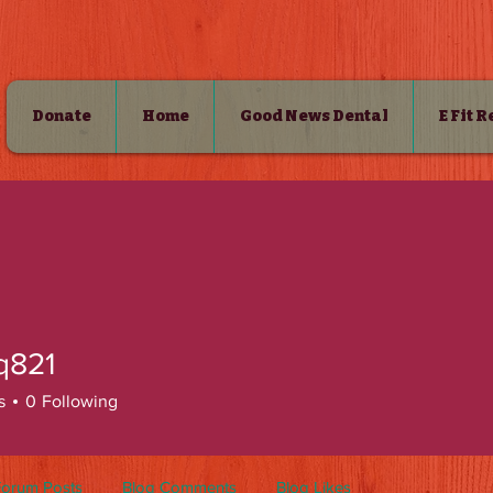
Donate
Home
Good News Dental
E Fit 
SHOP
q821
s
0
Following
Forum Posts
Blog Comments
Blog Likes