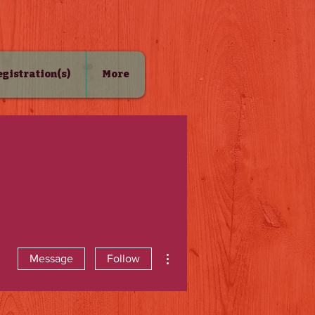
Registration(s)
More
More actions
Message
Follow