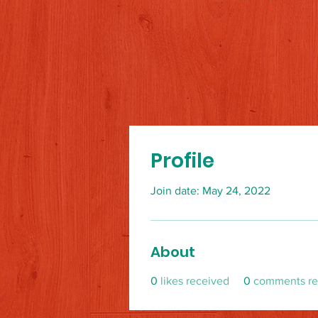
Profile
Join date: May 24, 2022
About
0
likes received
0
comments re