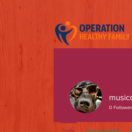
music
0
Follower
Profile
Forum Comments