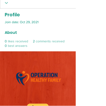
Profile
Join date: Oct 29, 2021
About
0
likes received
2
comments received
0
best answers