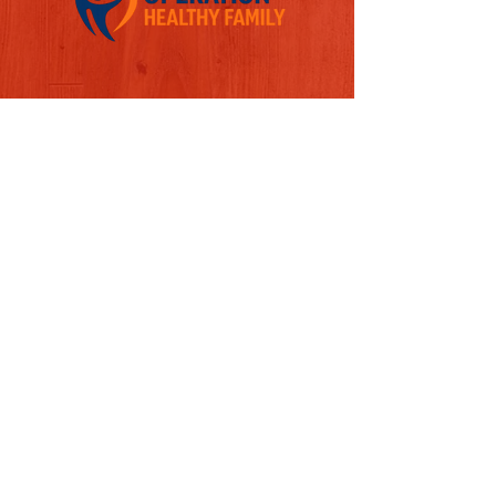
Follow us on Social Media
Quick Links
REFERAL FORM
CONTACT US
ABOUT US
MISSION
LEADERSHIP