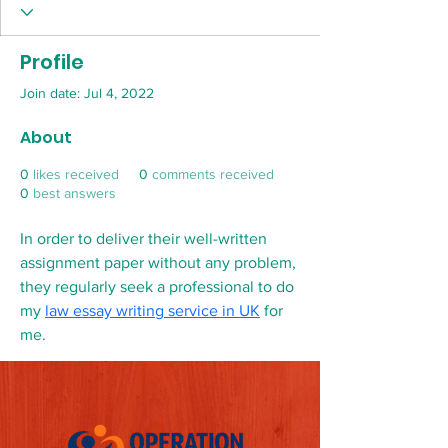
Profile
Join date: Jul 4, 2022
About
0
likes received
0
comments received
0
best answers
In order to deliver their well-written 
assignment paper without any problem, 
they regularly seek a professional to do 
my 
law essay writing service in UK
 for 
me.