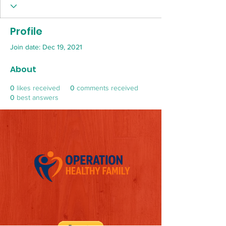
Profile
Join date: Dec 19, 2021
About
0
likes received
0
comments received
0
best answers