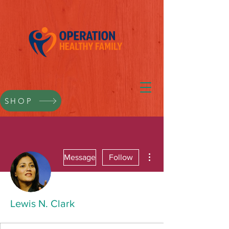
SHOP
More actions
Message
Follow
Lewis N. Clark