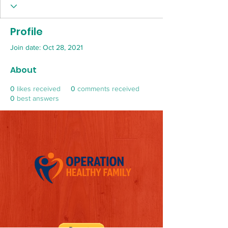
Profile
Join date: Oct 28, 2021
About
0
likes received
0
comments received
0
best answers