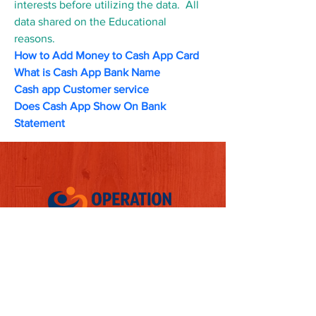
interests before utilizing the data.  All 
data shared on the Educational 
reasons.
How to Add Money to Cash App Card
What is Cash App Bank Name
Cash app Customer service
Does Cash App Show On Bank 
Statement