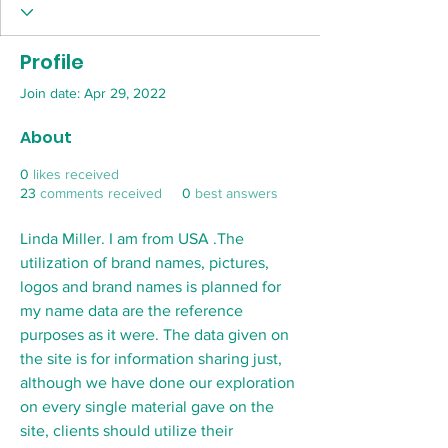
Profile
Join date: Apr 29, 2022
About
0
likes received
23
comments received
0
best answers
Linda Miller. I am from USA .The 
utilization of brand names, pictures, 
logos and brand names is planned for 
my name data are the reference 
purposes as it were. The data given on 
the site is for information sharing just, 
although we have done our exploration 
on every single material gave on the 
site, clients should utilize their 