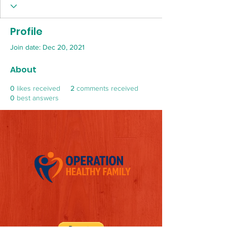
Profile
Join date: Dec 20, 2021
About
0
likes received
2
comments received
0
best answers