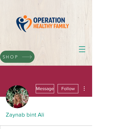
SHOP
More actions
Message
Follow
Zaynab bint Ali