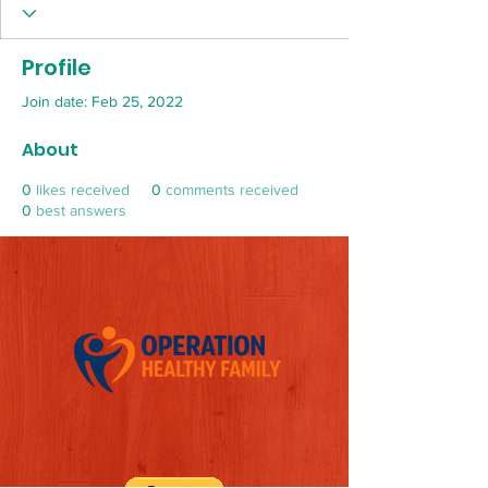
Profile
Join date: Feb 25, 2022
About
0
likes received
0
comments received
0
best answers