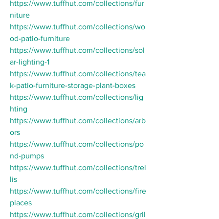
https://www.tuffhut.com/collections/fur
niture
https://www.tuffhut.com/collections/wo
od-patio-furniture
https://www.tuffhut.com/collections/sol
ar-lighting-1
https://www.tuffhut.com/collections/tea
k-patio-furniture-storage-plant-boxes
https://www.tuffhut.com/collections/lig
hting
https://www.tuffhut.com/collections/arb
ors
https://www.tuffhut.com/collections/po
nd-pumps
https://www.tuffhut.com/collections/trel
lis
https://www.tuffhut.com/collections/fire
places
https://www.tuffhut.com/collections/gril