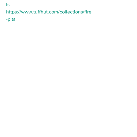
ls
https://www.tuffhut.com/collections/fire
-pits
Follow us on Social Media