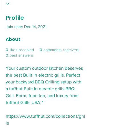
Profile
Join date: Dec 14, 2021
About
0
likes received
0
comments received
0
best answers
Your custom outdoor kitchen deserves 
the best Built in electric grills. Perfect 
your backyard BBQ Grilling setup with 
a tuffhut Built in electric grills BBQ 
Grill. Form, function, and luxury from 
tuffhut Grills USA." 
https://www.tuffhut.com/collections/gril
ls