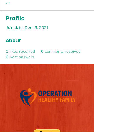
Profile
Join date: Dec 13, 2021
About
0
likes received
0
comments received
0
best answers