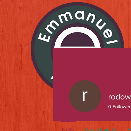
rodow
0
Follower
Profile
Forum Comments