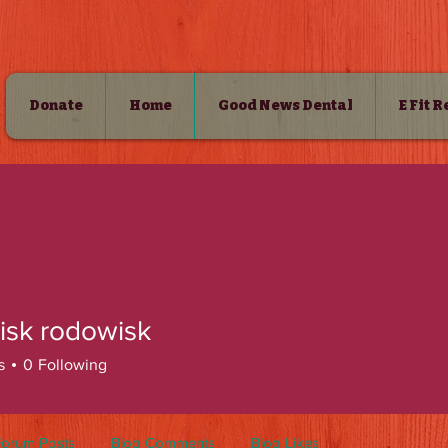
Donate
Home
Good News Dental
E Fit 
SHOP
isk rodowisk
s
0
Following
Forum Posts
Blog Comments
Blog Likes