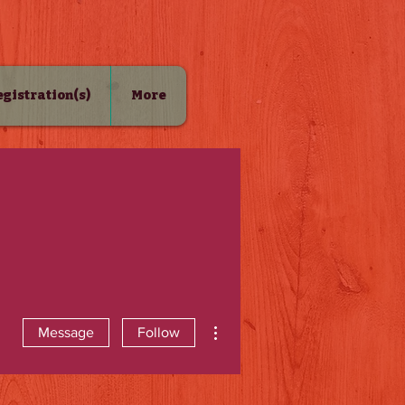
Registration(s)
More
More actions
Message
Follow