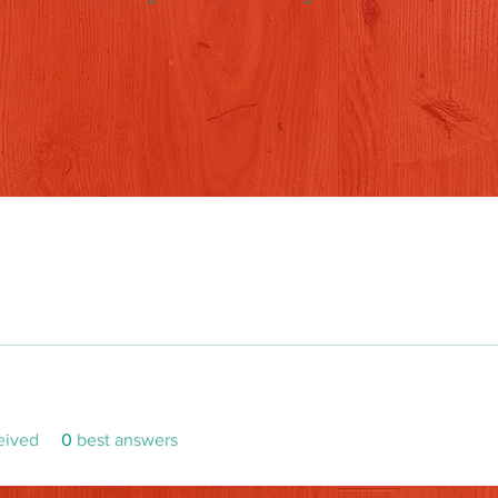
eived
0
best answers