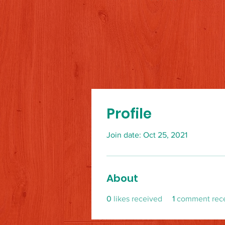
Profile
Join date: Oct 25, 2021
About
0
likes received
1
comment rec