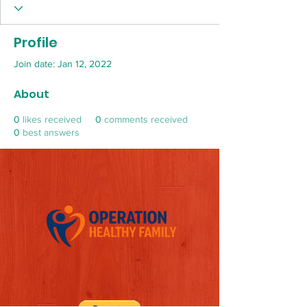
Profile
Join date: Jan 12, 2022
About
0
likes received
0
comments received
0
best answers