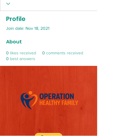
Profile
Join date: Nov 18, 2021
About
0
likes received
0
comments received
0
best answers