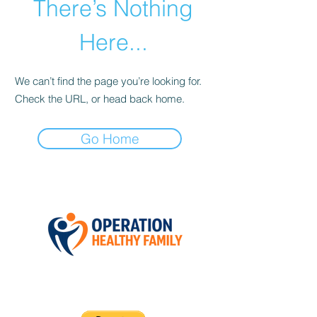
There’s Nothing
Here...
We can’t find the page you’re looking for.
Check the URL, or head back home.
Go Home