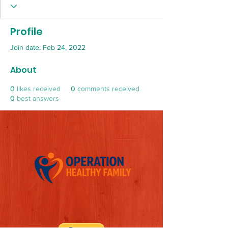
Profile
Join date: Feb 24, 2022
About
0
likes received
0
comments received
0
best answers