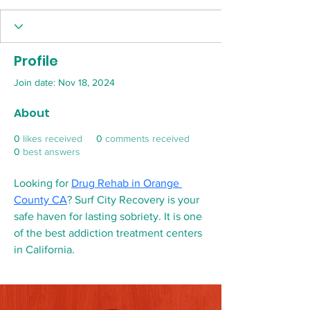
Profile
Join date: Nov 18, 2024
About
0
likes received
0
comments received
0
best answers
Looking for 
Drug Rehab in Orange 
County CA
? Surf City Recovery is your 
safe haven for lasting sobriety. It is one 
of the best addiction treatment centers 
in California.