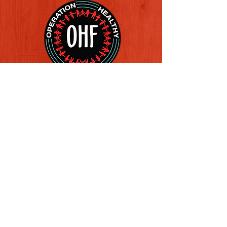
Follow us on Social Media
Quick Links
REFERAL FORM
CONTACT US
ABOUT US