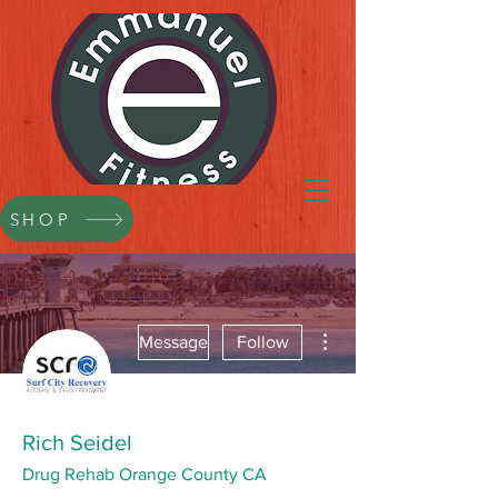
SHOP
More actions
Message
Follow
Rich Seidel
Drug Rehab Orange County CA