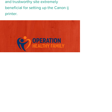
and trustworthy site extremely 
beneficial for setting up the Canon ij 
printer.
Follow us on Social Media
Quick Links