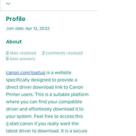
Profile
Join date: Apr 12, 2022
About
0
likes received
2
comments received
0
best answers
canon.com/ijsetup
 is a website 
specifically designed to provide a 
direct driver download link to Canon 
Printer users. This is a suitable platform 
where you can find your compatible 
driver and effortlessly download it to 
your system. Feel free to access this  
ij.start.canon if you really want the 
latest driver to download. It is a secure 