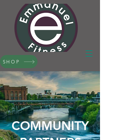
SHOP
COMMUNITY