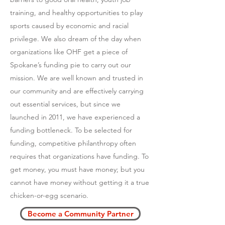
training, and healthy opportunities to play
sports caused by economic and racial
privilege. We also dream of the day when
organizations like OHF get a piece of
Spokane’s funding pie to carry out our
mission. We are well known and trusted in
our community and are effectively carrying
out essential services, but since we
launched in 2011, we have experienced a
funding bottleneck. To be selected for
funding, competitive philanthropy often
requires that organizations have funding. To
get money, you must have money; but you
cannot have money without getting it a true
chicken-or-egg scenario.
Become a Community Partner