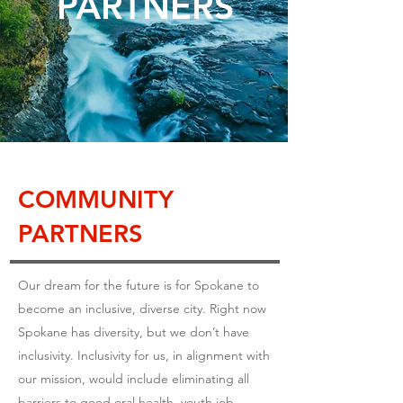
PARTNERS
COMMUNITY
PARTNERS
Our dream for the future is for Spokane to
become an inclusive, diverse city. Right now
Spokane has diversity, but we don’t have
inclusivity. Inclusivity for us, in alignment with
our mission, would include eliminating all
barriers to good oral health, youth job