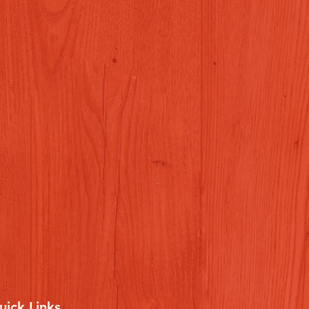
uick Links