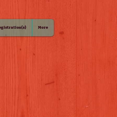
Registration(s)
More