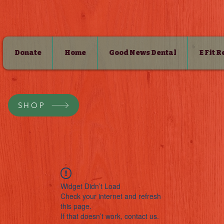
Donate
Home
Good News Dental
E Fit 
SHOP
Widget Didn’t Load
Check your internet and refresh
this page.
If that doesn’t work, contact us.