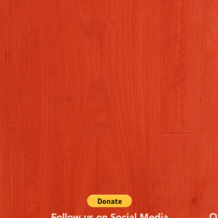
Q
Follow us on Social Media