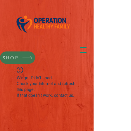
SHOP
Widget Didn’t Load
Check your internet and refresh
this page.
If that doesn’t work, contact us.