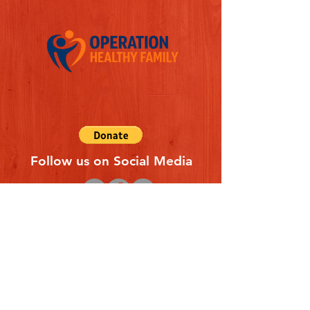
Follow us on Social Media
Quick Links
REFERAL FORM
CONTACT US
ABOUT US