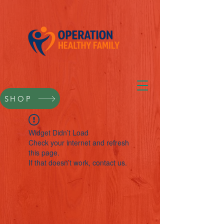
SHOP
Widget Didn’t Load
Check your internet and refresh
this page.
If that doesn’t work, contact us.