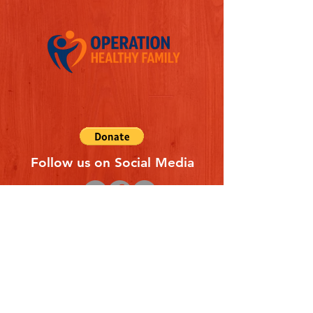
Follow us on Social Media
Quick Links
REFERAL FORM
CONTACT US
ABOUT US