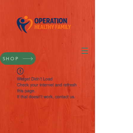
SHOP
Widget Didn’t Load
Check your internet and refresh
this page.
If that doesn’t work, contact us.