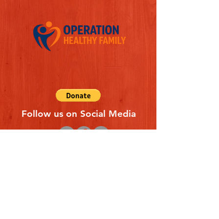
Follow us on Social Media
Quick Links
REFERAL FORM
CONTACT US
ABOUT US