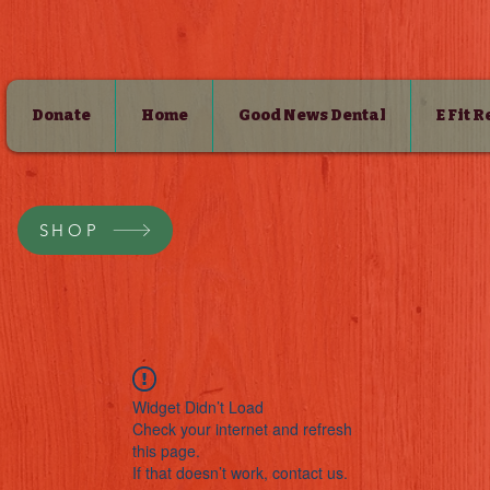
Donate
Home
Good News Dental
E Fit 
SHOP
Widget Didn’t Load
Check your internet and refresh
this page.
If that doesn’t work, contact us.