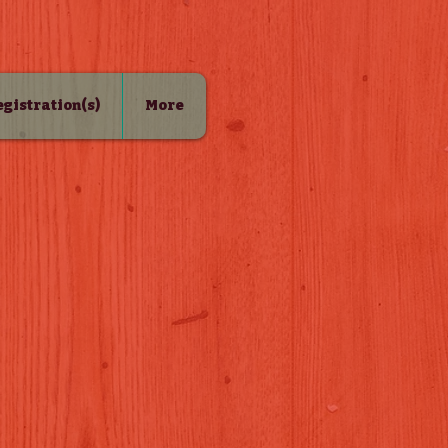
Registration(s)
More