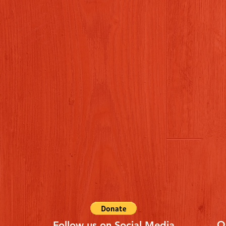
Q
Follow us on Social Media