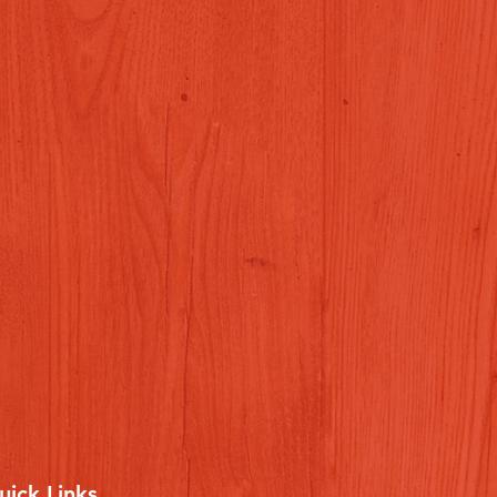
uick Links