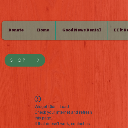
Donate
Home
Good News Dental
E Fit 
SHOP
Widget Didn’t Load
Check your internet and refresh
this page.
If that doesn’t work, contact us.