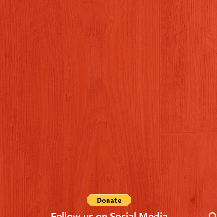
Q
Follow us on Social Media