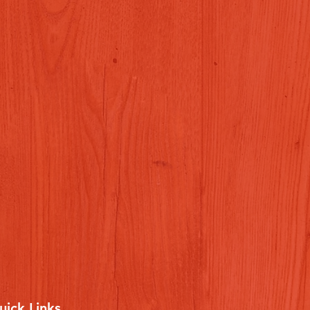
uick Links