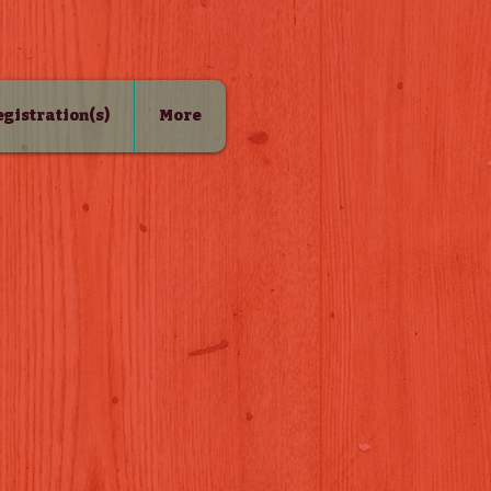
Registration(s)
More