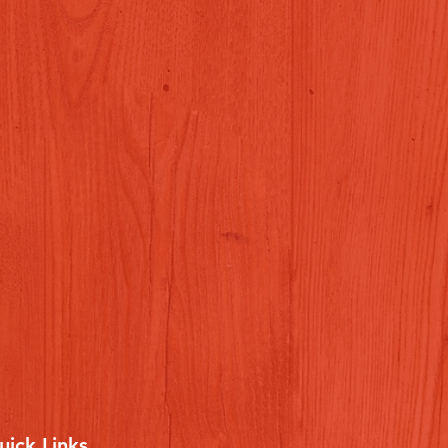
uick Links