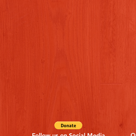
Q
Follow us on Social Media