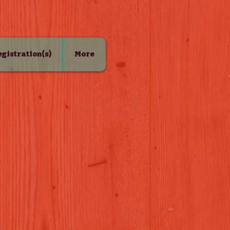
Registration(s)
More