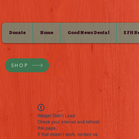
Donate
Home
Good News Dental
E Fit 
SHOP
Widget Didn’t Load
Check your internet and refresh
this page.
If that doesn’t work, contact us.