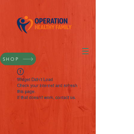
SHOP
Widget Didn’t Load
Check your internet and refresh
this page.
If that doesn’t work, contact us.