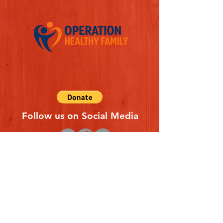
Follow us on Social Media
Quick Links
REFERAL FORM
CONTACT US
ABOUT US