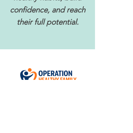
confidence, and reach
their full potential.
Follow us on Social Media