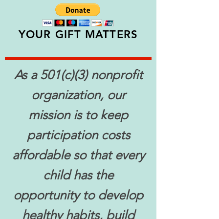
YOUR GIFT MATTERS
As a 501(c)(3) nonprofit
organization, our
mission is to keep
participation costs
affordable so that every
child has the
opportunity to develop
healthy habits, build