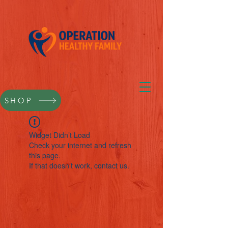
SHOP
Widget Didn’t Load
Check your internet and refresh
this page.
If that doesn’t work, contact us.