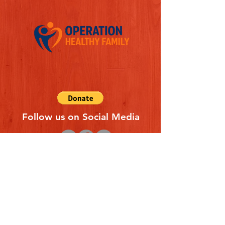
Follow us on Social Media
Quick Links
REFERAL FORM
CONTACT US
ABOUT US