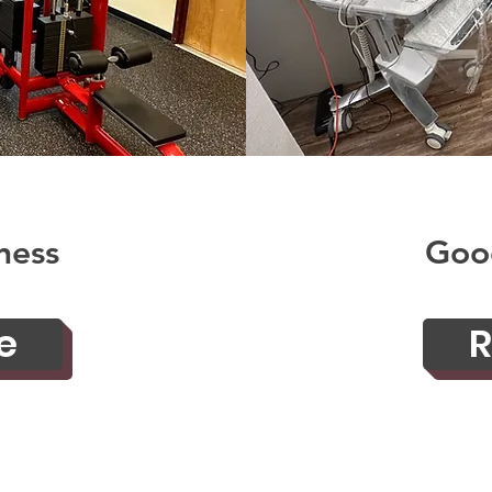
ness
Goo
e
R