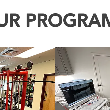
UR PROGRA