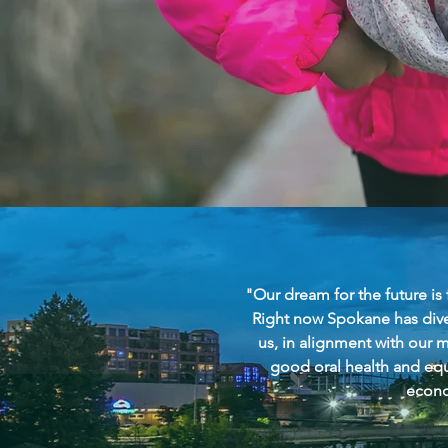
"Our dream for the future is
Right now Spokane has divers
us, in alignment with our m
good oral health and equ
econo