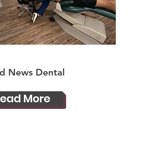
d News Dental
ead More