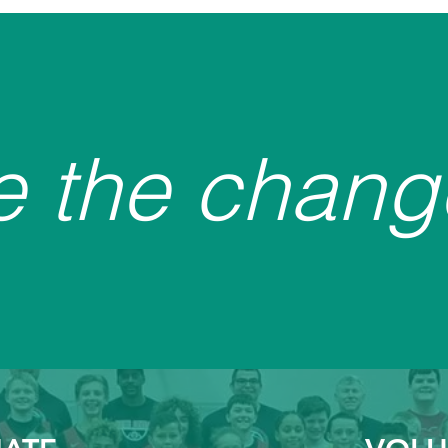
e the chang