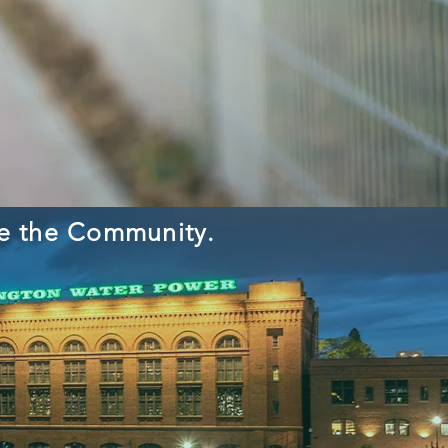
ve the Community.