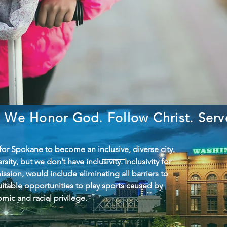
We Honor God. Follow Christ. Ser
 for Spokane to become an inclusive, diverse city.
ity, but we don’t have inclusivity. Inclusivity for
ission, would include eliminating all barriers to
itable opportunities to play sports caused by
mic and racial privilege."