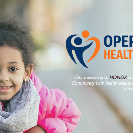
Our mission is to
HONOR
Go
Community with health equity p
circ