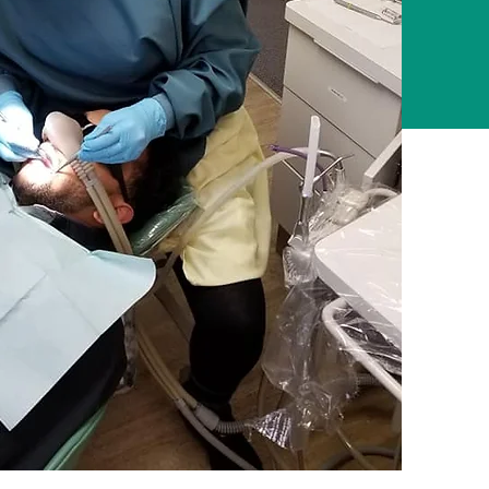
5,000
d
Volunteers
Across US