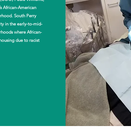
’s African-American
500,000
60
rhood. South Perry
y in the early-to-mid-
orhoods where African-
People Served
Programs Initiate
by Helping Hands
Since 2010
housing due to racist