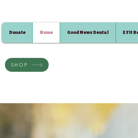
Donate
Home
Good News Dental
E Fit 
SHOP