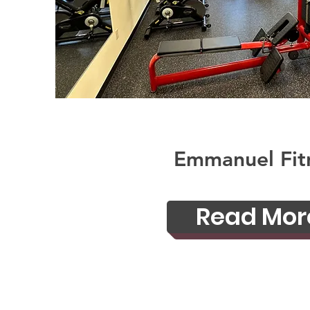
Emmanuel Fit
Read Mor