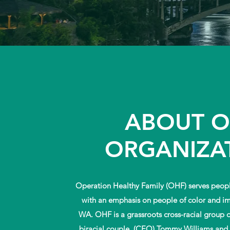
ABOUT 
ORGANIZA
Operation Healthy Family (OHF) serves peopl
with an emphasis on people of color and i
WA. OHF is a grassroots cross-racial group 
biracial couple, (CEO) Tommy Williams and