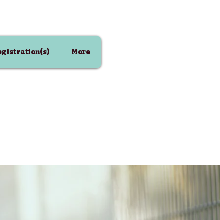
Registration(s)
More