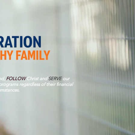
d,
FOLLOW
Christ and
SERVE
our
rograms regardless of their financial
umstances.