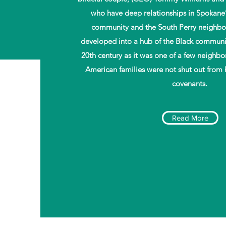
who have deep relationships in Spokane
$2M
community and the South Perry neighbo
developed into a hub of the Black communit
20th century as it was one of a few neighb
Raised Through
Our Campaigns
American families were not shut out from 
covenants.
Read More