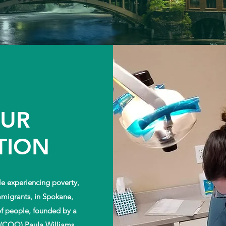
OUR
TION
e experiencing poverty,
mmigrants, in Spokane,
of people, founded by a
 (COO) Paula Williams,