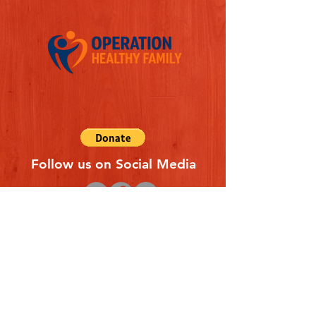
Follow us on Social Media
Quick Links
REFERAL FORM
CONTACT US
ABOUT US