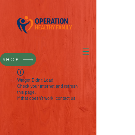
SHOP
Widget Didn’t Load
Check your internet and refresh
this page.
If that doesn’t work, contact us.