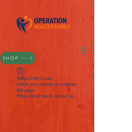
SHOP
Widget Didn’t Load
Check your internet and refresh
this page.
If that doesn’t work, contact us.