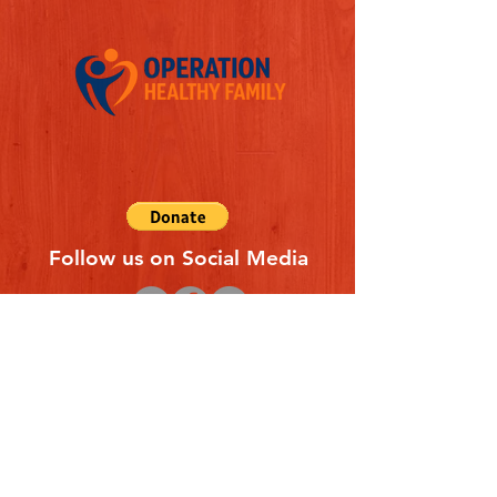
Follow us on Social Media
Quick Links
REFERAL FORM
CONTACT US
ABOUT US