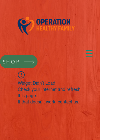
SHOP
Widget Didn’t Load
Check your internet and refresh
this page.
If that doesn’t work, contact us.