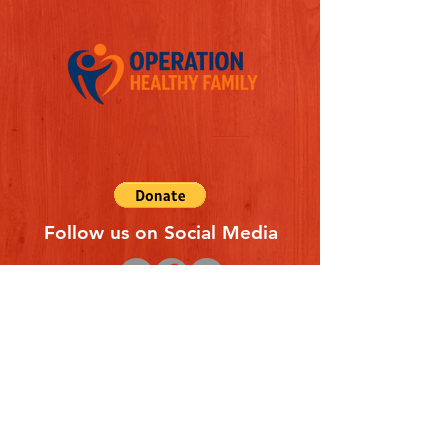
Follow us on Social Media
Quick Links
REFERAL FORM
CONTACT US
ABOUT US