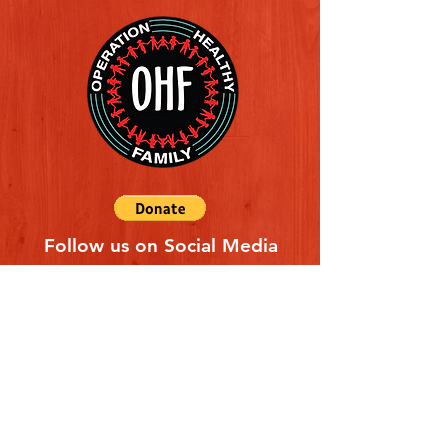
Follow us on Social Media
Quick Links
REFERAL FORM
CONTACT US
ABOUT US