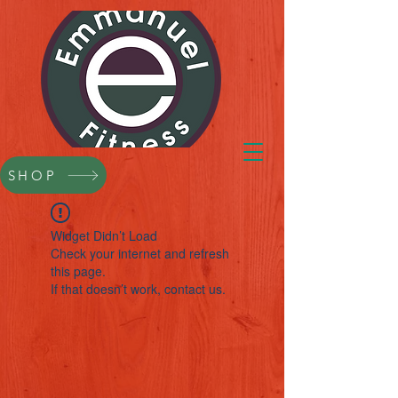
SHOP
Widget Didn’t Load
Check your internet and refresh
this page.
If that doesn’t work, contact us.