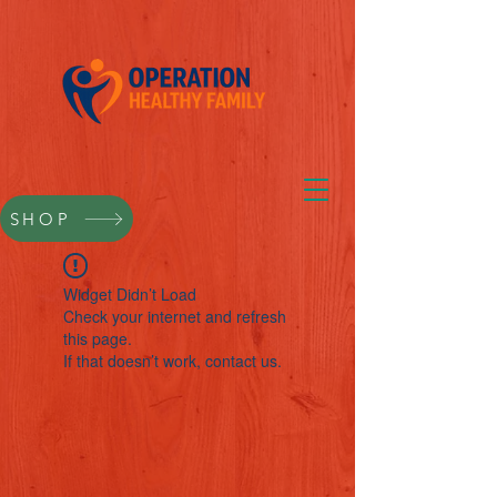
SHOP
Widget Didn’t Load
Check your internet and refresh
this page.
If that doesn’t work, contact us.