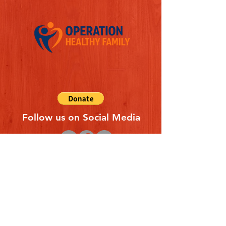
Follow us on Social Media
Quick Links
REFERAL FORM
CONTACT US
ABOUT US